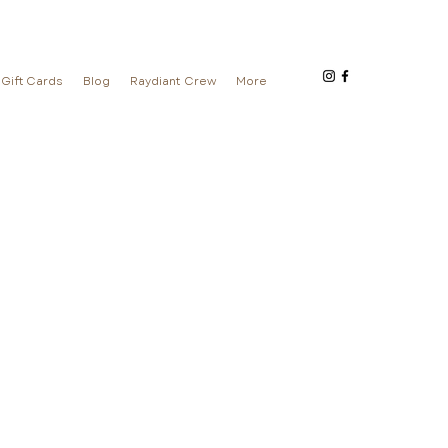
Gift Cards
Blog
Raydiant Crew
More