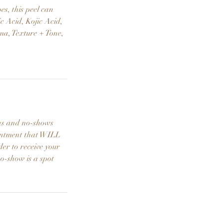
es, this peel can
ic Acid, Kojic Acid,
ma, Texture + Tone,
ons and no-shows
ointment that WILL
der to receive your
no-show is a spot