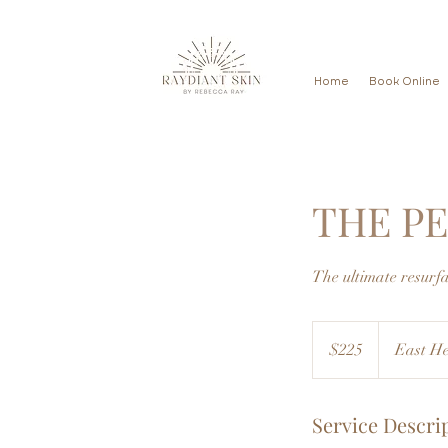
Home
Book Online
THE P
The ultimate resurf
225
US
$225
East He
dollars
Service Descri