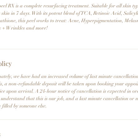
l RX is a complete resurfacing treatment. Suitable for all skin typ
 skin in 7 days. With its potent blend of TCA, Retinoic Acid, Salicyl
athione, this peel works to treat: Acne, Hyperpigmentation, Melas
s + Wrinkles and more!
olicy
nately, we have had an increased volume of last minute cancellati
this, a non-refundable deposit will be taken upon booking your app
ce upon arrival. A 24-hour notice of cancellation is expected in or
 understand that this is our job, and a last minute cancellation or 
 filled by someone else.
s