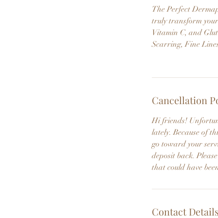
The Perfect Dermapee
truly transform your
Vitamin C, and Glut
Scarring, Fine Line
Cancellation P
Hi friends! Unfortu
lately. Because of 
go toward your servi
deposit back. Please
that could have been
Contact Detail