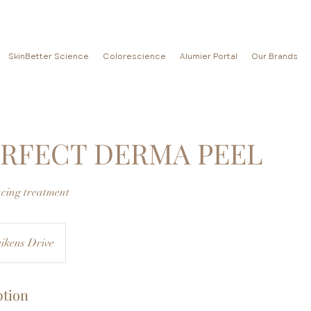
SkinBetter Science
Colorescience
Alumier Portal
Our Brands
ERFECT DERMA PEEL
acing treatment
ikens Drive
ption