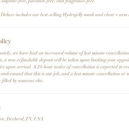
/sulphite-free, paraben-free, and fragrance-free.
luxe includes our best-selling Hydrojelly mask and chest + arm
olicy
nately, we have had an increased volume of last minute cancellati
this, a non-refundable deposit will be taken upon booking your app
ce upon arrival. A 24-hour notice of cancellation is expected in or
 understand that this is our job, and a last minute cancellation or 
 filled by someone else.
s
ive, Decherd, TN, USA