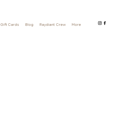
Gift Cards
Blog
Raydiant Crew
More