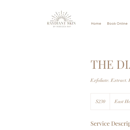
Home
Book Online
THE D
Exfoliate. Extract. 
230
US
$230
East He
dollars
Service Descri