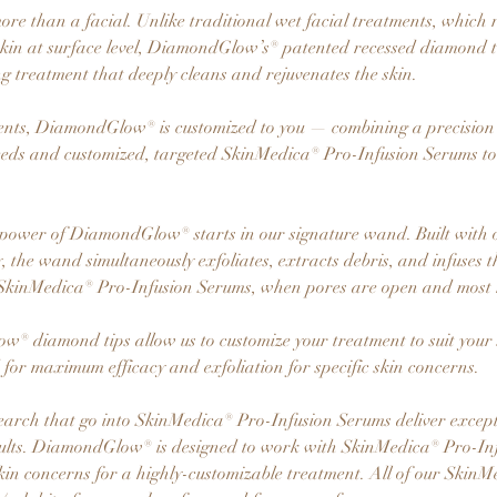
e than a facial. Unlike traditional wet facial treatments, which 
t skin at surface level, DiamondGlow’s® patented recessed diamond 
ng treatment that deeply cleans and rejuvenates the skin.
ents, DiamondGlow® is customized to you — combining a precision
eeds and customized, targeted SkinMedica® Pro-Infusion Serums to 
power of DiamondGlow® starts in our signature wand. Built with 
 the wand simultaneously exfoliates, extracts debris, and infuses t
SkinMedica® Pro-Infusion Serums, when pores are open and most r
® diamond tips allow us to customize your treatment to suit your s
d for maximum efficacy and exfoliation for specific skin concerns.
earch that go into SkinMedica® Pro-Infusion Serums deliver except
sults. DiamondGlow® is designed to work with SkinMedica® Pro-In
 skin concerns for a highly-customizable treatment. All of our Skin