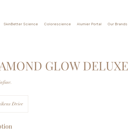
SkinBetter Science
Colorescience
Alumier Portal
Our Brands
IAMOND GLOW DELUXE
Infuse.
ikens Drive
ption