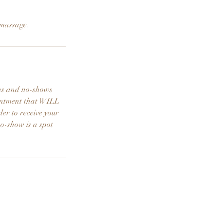
 massage.
ons and no-shows
ointment that WILL
der to receive your
no-show is a spot