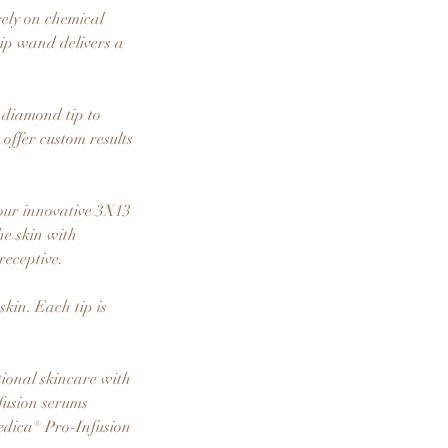
rely on chemical
tip wand delivers a
 diamond tip to
offer custom results
our innovative 3X13
he skin with
eceptive.
kin. Each tip is
ional skincare with
fusion serums
Medica® Pro-Infusion