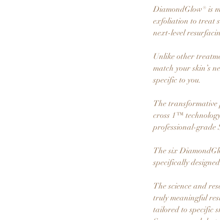
DiamondGlow® is mor
exfoliation to trea
next-level resurfaci
Unlike other treatm
match your skin’s n
specific to you.
The transformative 
cross 1™ technology,
professional-grade 
The six DiamondGlow
specifically designe
The science and res
truly meaningful re
tailored to specific