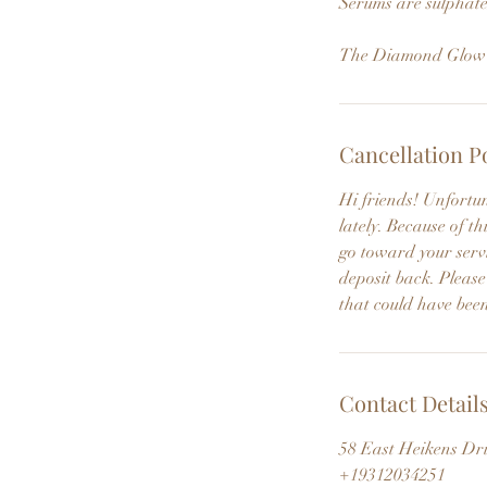
Serums are sulphate
The Diamond Glow De
Cancellation P
Hi friends! Unfortu
lately. Because of 
go toward your servi
deposit back. Please
that could have been
Contact Detail
58 East Heikens Dr
+19312034251