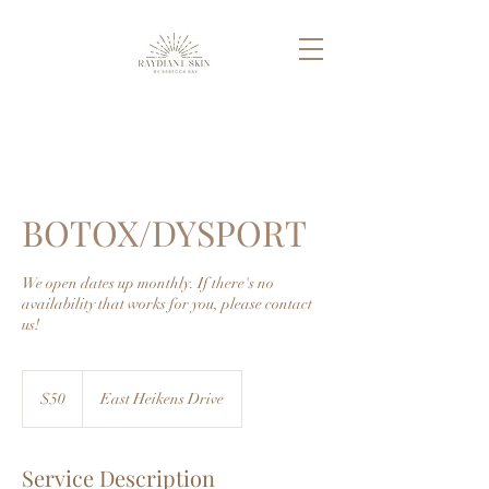
BOTOX/DYSPORT
We open dates up monthly. If there's no
availability that works for you, please contact
us!
50
US
$50
East Heikens Drive
dollars
Service Description