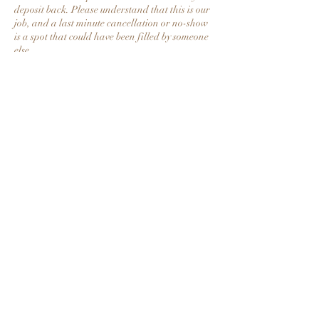
deposit back. Please understand that this is our
job, and a last minute cancellation or no-show
is a spot that could have been filled by someone
else.
Contact Details
58 East Heikens Drive, Decherd, TN, USA
+19312034251
raydiantskinmedspa@gmail.com