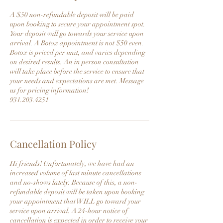
A $50 non-refundable deposit will be paid
upon booking to secure your appointment spot.
Your deposit will go towards your service upon
arrival. A Botox appointment is not $50 even.
Botox is priced per unit, and varies depending
on desired results. An in person consultation
will take place before the service to ensure that
your needs and expectations are met. Message
us for pricing information!
931.203.4251
Cancellation Policy
Hi friends! Unfortunately, we have had an
increased volume of last minute cancellations
and no-shows lately. Because of this, a non-
refundable deposit will be taken upon booking
your appointment that WILL go toward your
service upon arrival. A 24-hour notice of
cancellation is expected in order to receive your