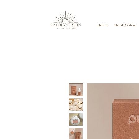
Home
Book Online