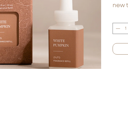
new 
seas
combi
cinn
blen
beesw
smoo
fragr
best 