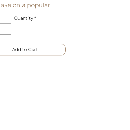
take on a popular
onal fragrance
Quantity
*
nes classic notes like
amon and ginger and
ds them with warm
ax, black apple, and
Add to Cart
th sandalwood for a
ance set apart in the
ways possible.