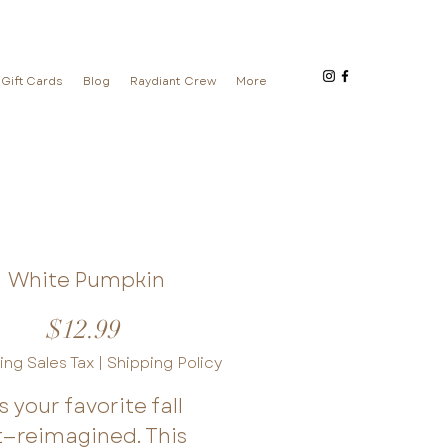
Gift Cards
Blog
Raydiant Crew
More
White Pumpkin
Price
$12.99
ing Sales Tax
|
Shipping Policy
is your favorite fall
t—reimagined. This