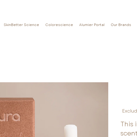
SkinBetter Science
Colorescience
Alumier Portal
Our Brands
Exclud
This 
scen