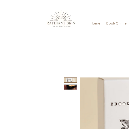
Home
Book Online