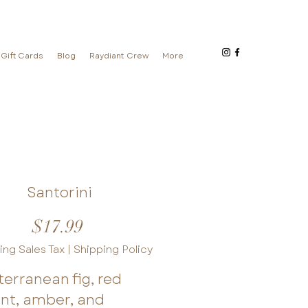
Gift Cards
Blog
Raydiant Crew
More
Santorini
Price
$17.99
ing Sales Tax
|
Shipping Policy
erranean fig, red
ant, amber, and