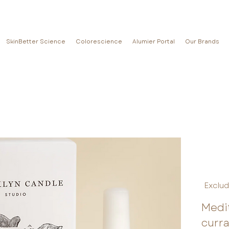
SkinBetter Science
Colorescience
Alumier Portal
Our Brands
Exclud
Medit
curr