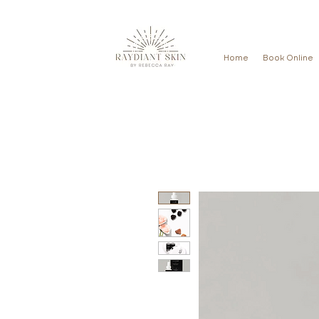
Home
Book Online