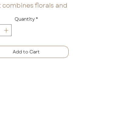
 combines florals and
s with wood, amber,
Quantity
*
usk. Sultry
kberries and sweet
ge mingle with dewy
 leaves to open the
Add to Cart
, making way for
ian jasmine petals,
 and liquid amber.
is a fragrance that
es you to rest and