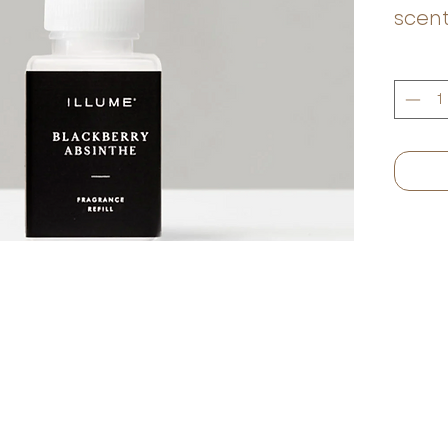
scent
fruit
and m
blac
oran
green
scent
Egypt
musk,
This 
invit
relax.