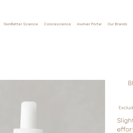
SkinBetter Science
Colorescience
Alumier Portal
Our Brands
B
Exclud
Sligh
effor