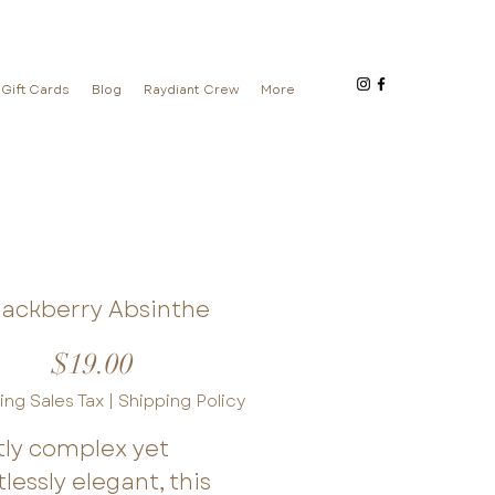
Gift Cards
Blog
Raydiant Crew
More
lackberry Absinthe
Price
$19.00
ing Sales Tax
|
Shipping Policy
tly complex yet
tlessly elegant, this